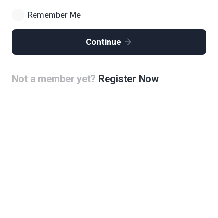
Remember Me
Continue
Not a member yet?
Register Now
Alternative: