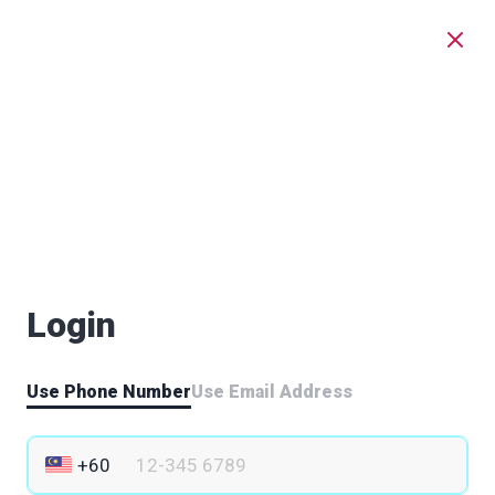
Login
Use Phone Number
Use Email Address